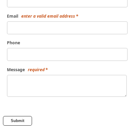
Email
enter a valid email address
Phone
Message
required
Submit