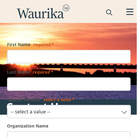
Form
First Name
required
Last Name
required
Type of Contact
select a value
Contact Us
-- select a value --
Organization Name