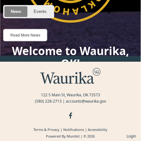
Posts
Welcome to Waurika,
OK!
122 S Main St, Waurika, OK 73573
(580) 228-2713
|
accounts@waurika.gov
Terms & Privacy
|
Notifications
|
Accessibility
Login
Powered By
Munibit
| © 2026