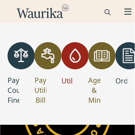
links
Pay
Pay
Agendas
Utilities
Ordin
Court
Utility
&
Fine
Bill
Minutes